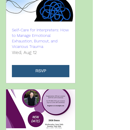
Self-Care for Interpreters: How
to Manage Emotional
Exhaustion, Burnout, and
Vicarious Trauma
Wed, Aug 12
RSVP