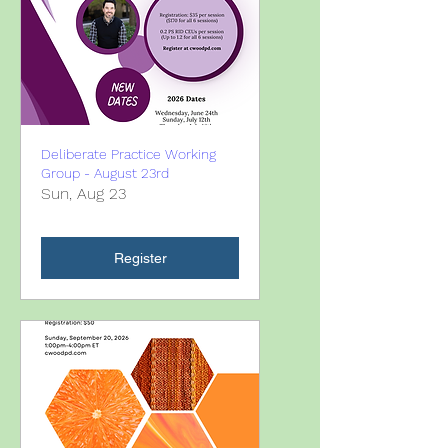
Deliberate Practice Working
Group - August 23rd
Sun, Aug 23
Register