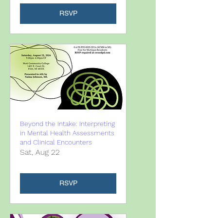
RSVP
Beyond the Intake: Interpreting
in Mental Health Assessments
and Clinical Encounters
Sat, Aug 22
RSVP