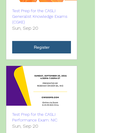
Test Prep for the CASLI
Generalist Knowledge Exams
(CGKE)
Sun, Sep 20
Register
Test Prep for the CASLI
Performance Exam: NIC
Sun, Sep 20