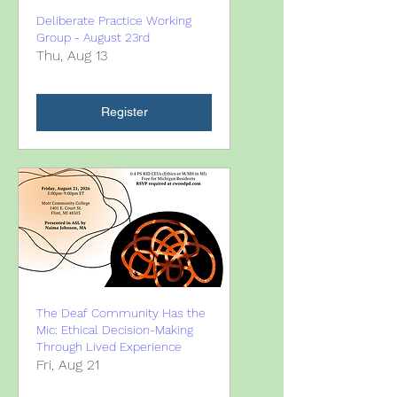
Deliberate Practice Working
Group - August 23rd
Thu, Aug 13
Register
The Deaf Community Has the
Mic: Ethical Decision-Making
Through Lived Experience
Fri, Aug 21