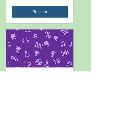
Register
K-12 Interpreting: A Discussion
Series-Downtime &
Emergency Drills
Tue, Oct 06
Closed