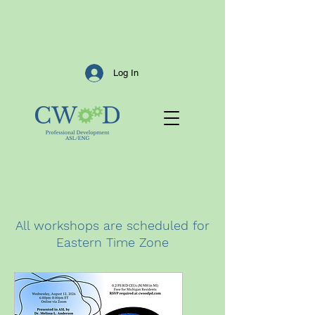
Log In
All workshops are scheduled for
Eastern Time Zone