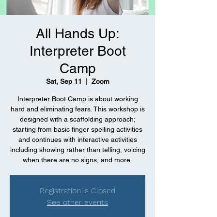
All Hands Up:
Interpreter Boot
Camp
Sat, Sep 11
  |  
Zoom
Interpreter Boot Camp is about working
hard and eliminating fears. This workshop is
designed with a scaffolding approach;
starting from basic finger spelling activities
and continues with interactive activities
including showing rather than telling, voicing
when there are no signs, and more.
Registration is Closed
See other events