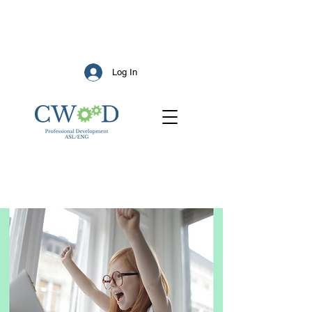
Log In