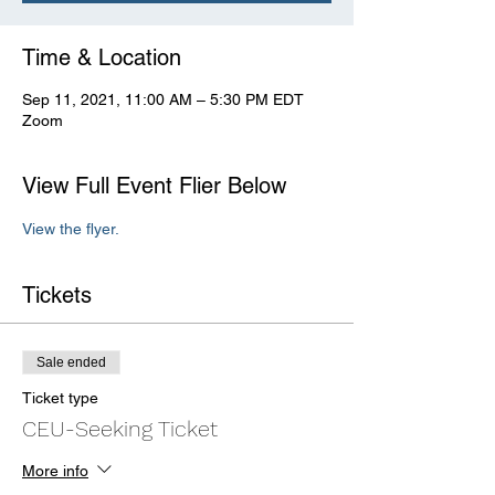
Time & Location
Sep 11, 2021, 11:00 AM – 5:30 PM EDT
Zoom
View Full Event Flier Below
View the flyer.
Tickets
Sale ended
Ticket type
CEU-Seeking Ticket
More info