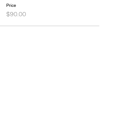
Price
$90.00
Sold Out
Ticket type
Non-CEU Seeking Ticket
More info
Price
$35.00