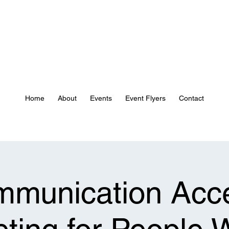
Home
About
Events
Event Flyers
Contact
munication Acc