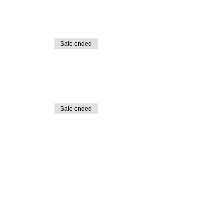
Sale ended
Sale ended