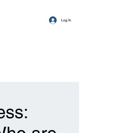
Log In
ess: