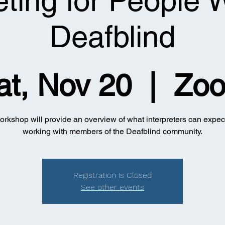
eting for People
Deafblind
at, Nov 20
  |  
Zo
orkshop will provide an overview of what interpreters can expe
working with members of the Deafblind community.
Registration is Closed
See other events