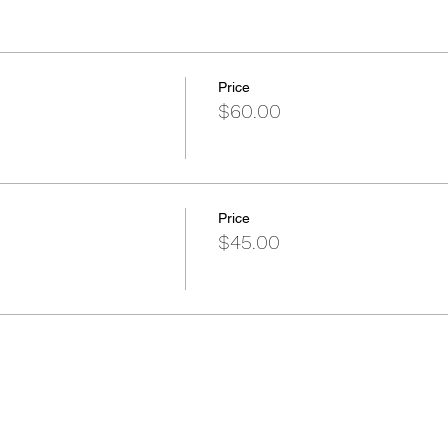
Price
$60.00
Price
$45.00