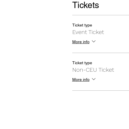
Tickets
Ticket type
Event Ticket
More info
Ticket type
Non-CEU Ticket
More info