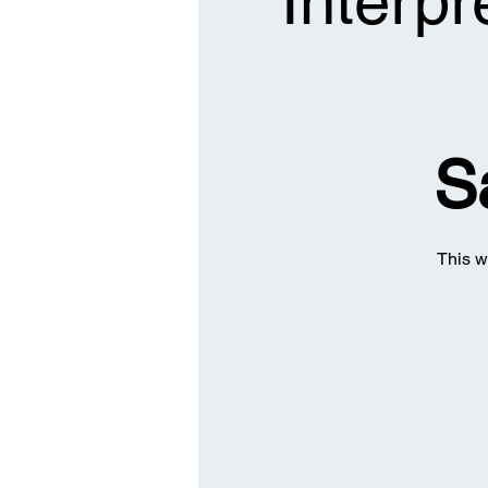
Interpr
S
This w