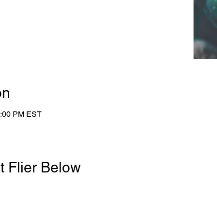
on
4:00 PM EST
t Flier Below