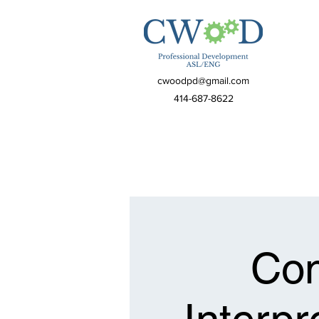
cwoodpd@gmail.com
414-687-8622
Com