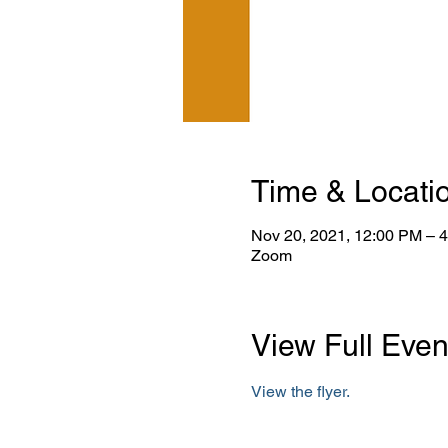
Time & Locati
Nov 20, 2021, 12:00 PM – 
Zoom
View Full Even
View the flyer.