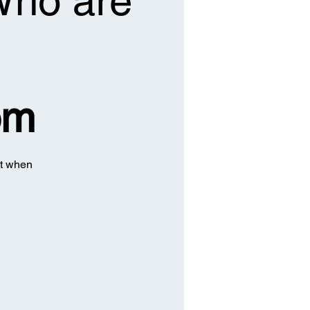
 Who are
om
ct when