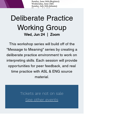
Deliberate Practice
Working Group
Wed, Jun 24
  |  
Zoom
This workshop series will build off of the
"Message to Meaning" series by creating a
deliberate practice environment to work on
interpreting skills. Each session will provide
opportunities for peer feedback, and real
time practice with ASL & ENG source
material.
Tickets are not on sale
See other events