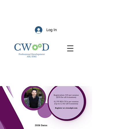
Log In