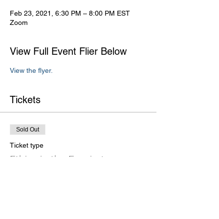
Feb 23, 2021, 6:30 PM – 8:00 PM EST
Zoom
View Full Event Flier Below
View the flyer.
Tickets
Sold Out
Ticket type
Ethics in the Evening
Price
$20.00