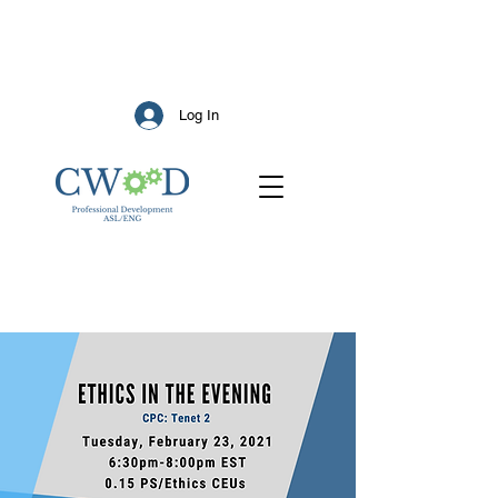
Log In