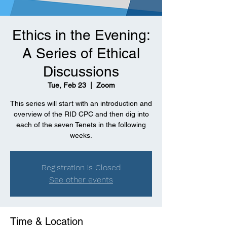
Ethics in the Evening:
A Series of Ethical
Discussions
Tue, Feb 23
  |  
Zoom
This series will start with an introduction and
overview of the RID CPC and then dig into
each of the seven Tenets in the following
weeks.
Registration is Closed
See other events
Time & Location