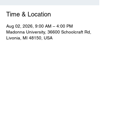
Time & Location
Aug 02, 2026, 9:00 AM – 4:00 PM
Madonna University, 36600 Schoolcraft Rd,
Livonia, MI 48150, USA
View Full Event Flier Below
View the flyer.
© CWooD PD
Privacy Policy