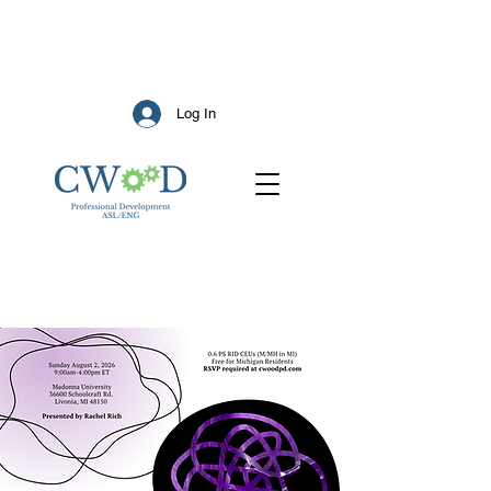
Log In