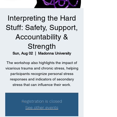
Interpreting the Hard
Stuff: Safety, Support,
Accountability &
Strength
Sun, Aug 02
  |  
Madonna University
The workshop also highlights the impact of
vicarious trauma and chronic stress, helping
participants recognize personal stress
responses and indicators of secondary
stress that can influence their work.
Registration is closed
See other events