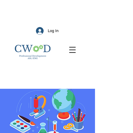
Log In