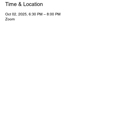
Time & Location
Oct 02, 2025, 6:30 PM – 8:00 PM
Zoom
View Full Event Flier Below
View the flyer.
© CWooD PD
Privacy Policy