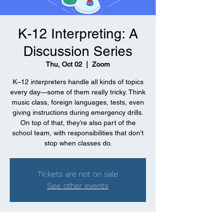
K-12 Interpreting: A
Discussion Series
Thu, Oct 02
  |  
Zoom
K–12 interpreters handle all kinds of topics
every day—some of them really tricky. Think
music class, foreign languages, tests, even
giving instructions during emergency drills.
On top of that, they’re also part of the
school team, with responsibilities that don’t
stop when classes do.
Tickets are not on sale
See other events