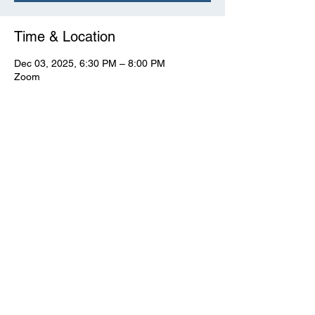
Time & Location
Dec 03, 2025, 6:30 PM – 8:00 PM
Zoom
View Full Event Flier Below
View the flyer.
© CWooD PD
Privacy Policy