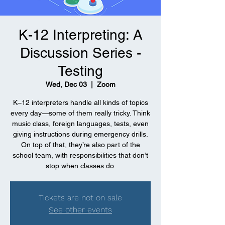
K-12 Interpreting: A
Discussion Series -
Testing
Wed, Dec 03
  |  
Zoom
K–12 interpreters handle all kinds of topics
every day—some of them really tricky. Think
music class, foreign languages, tests, even
giving instructions during emergency drills.
On top of that, they’re also part of the
school team, with responsibilities that don’t
stop when classes do.
Tickets are not on sale
See other events