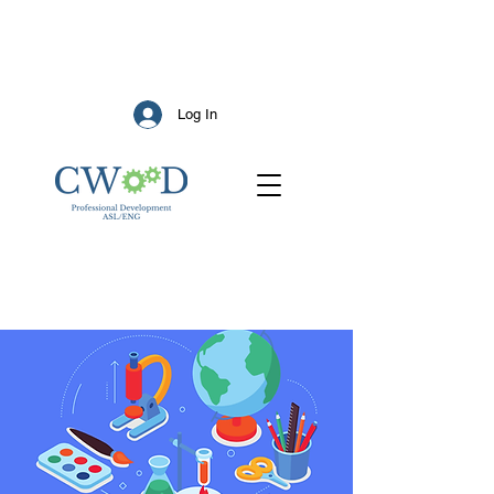
Log In