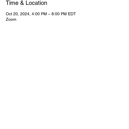
Time & Location
Oct 20, 2024, 4:00 PM – 8:00 PM EDT
Zoom
View Full Event Flier Below
View the flyer.
© CWooD PD
Privacy Policy