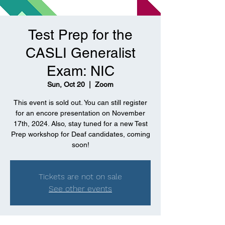
Test Prep for the
CASLI Generalist
Exam: NIC
Sun, Oct 20
  |  
Zoom
This event is sold out. You can still register
for an encore presentation on November
17th, 2024. Also, stay tuned for a new Test
Prep workshop for Deaf candidates, coming
soon!
Tickets are not on sale
See other events