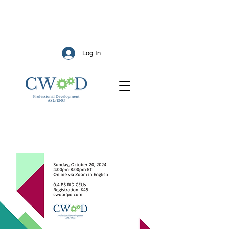
Log In