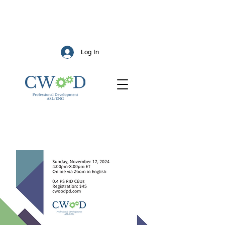
Log In