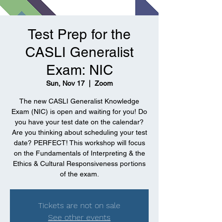
Test Prep for the
CASLI Generalist
Exam: NIC
Sun, Nov 17
  |  
Zoom
The new CASLI Generalist Knowledge
Exam (NIC) is open and waiting for you! Do
you have your test date on the calendar?
Are you thinking about scheduling your test
date? PERFECT! This workshop will focus
on the Fundamentals of Interpreting & the
Ethics & Cultural Responsiveness portions
of the exam.
Tickets are not on sale
See other events