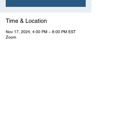
Time & Location
Nov 17, 2024, 4:00 PM – 8:00 PM EST
Zoom
View Full Event Flier Below
 View the flyer.
© CWooD PD
Privacy Policy