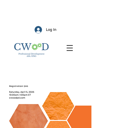
Log In