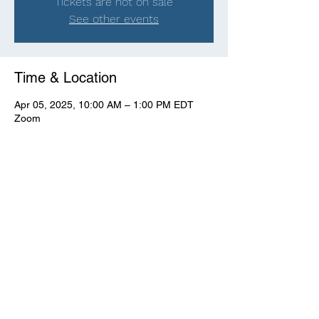
Tickets are not on sale
See other events
Time & Location
Apr 05, 2025, 10:00 AM – 1:00 PM EDT
Zoom
View Full Event Flier Below
View the flyer.
© CWooD PD