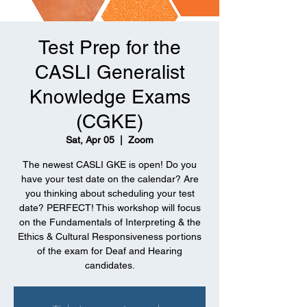
Test Prep for the
CASLI Generalist
Knowledge Exams
(CGKE)
Sat, Apr 05
  |  
Zoom
The newest CASLI GKE is open! Do you
have your test date on the calendar? Are
you thinking about scheduling your test
date? PERFECT! This workshop will focus
on the Fundamentals of Interpreting & the
Ethics & Cultural Responsiveness portions
of the exam for Deaf and Hearing
candidates.