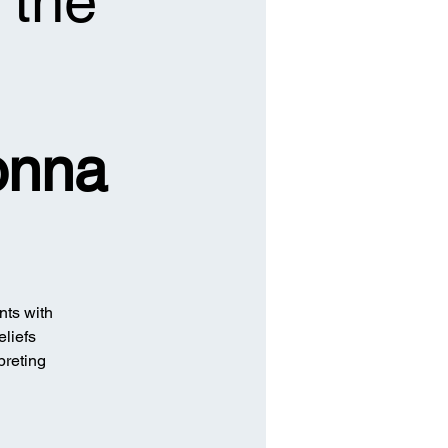
 the
onna
nts with
eliefs
preting