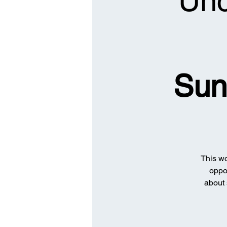
Unc
Sun
This wo
oppor
about 