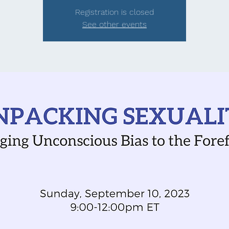
Registration is closed
See other events