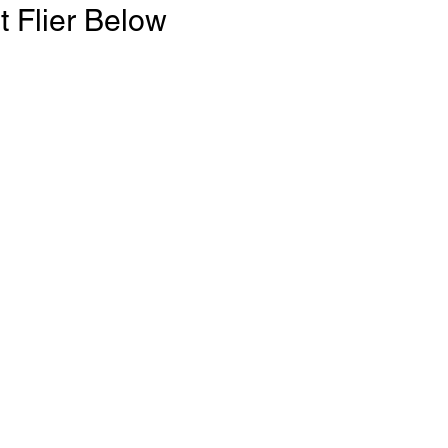
t Flier Below