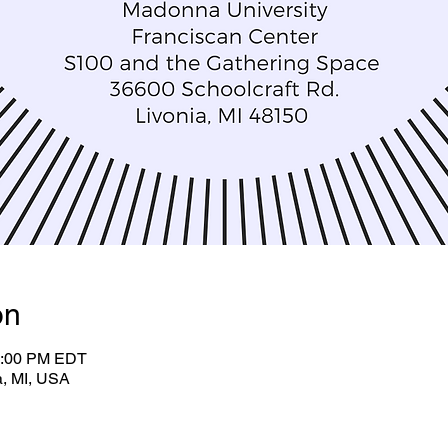
on
2:00 PM EDT
a, MI, USA