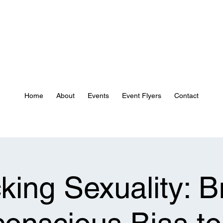
Home
About
Events
Event Flyers
Contact
ing Sexuality: B