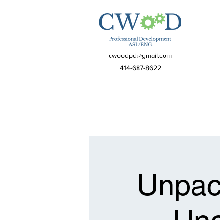
cwoodpd@gmail.com
414-687-8622
Unpack