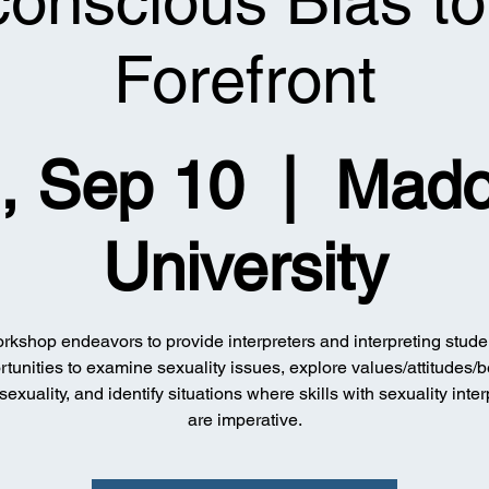
onscious Bias to
Forefront
, Sep 10
  |  
Mad
University
rkshop endeavors to provide interpreters and interpreting stude
tunities to examine sexuality issues, explore values/attitudes/b
sexuality, and identify situations where skills with sexuality inter
are imperative.