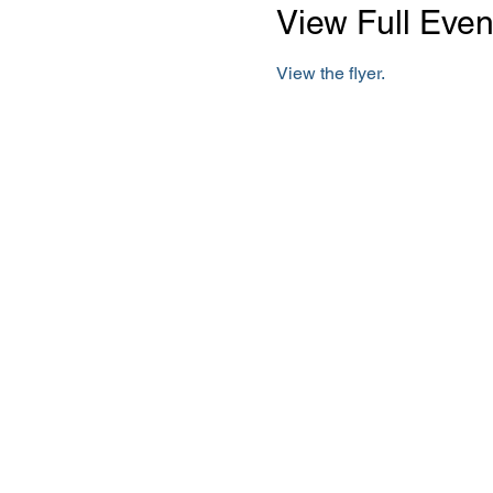
View Full Even
View the flyer.