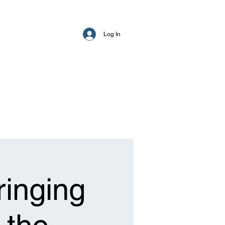
Log In
ringing