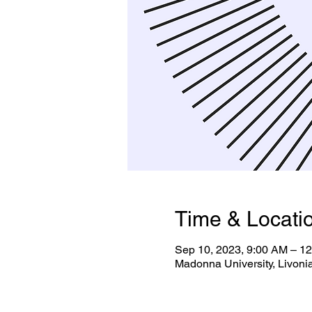
Time & Locati
Sep 10, 2023, 9:00 AM – 1
Madonna University, Livoni