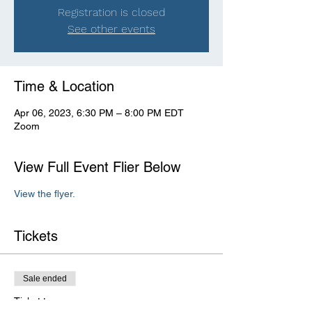
Registration is closed
See other events
Time & Location
Apr 06, 2023, 6:30 PM – 8:00 PM EDT
Zoom
View Full Event Flier Below
View the flyer.
Tickets
Sale ended
Ticket type