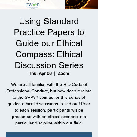
Using Standard
Practice Papers to
Guide our Ethical
Compass: Ethical
Discussion Series
Thu, Apr 06
  |  
Zoom
We are all familiar with the RID Code of
Professional Conduct, but how does it relate
to the SPP’s? Join us for this series of
guided ethical discussions to find out! Prior
to each session, participants will be
presented with an ethical scenario in a
particular discipline within our field.