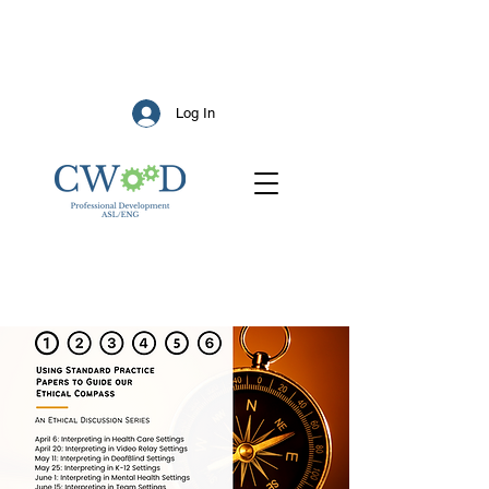
Log In