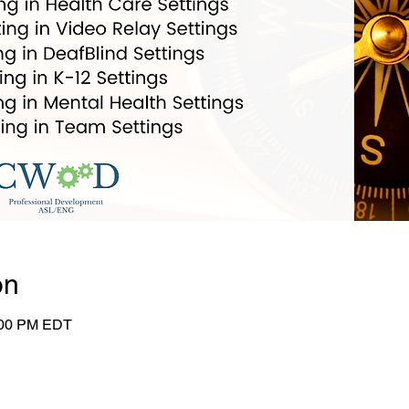
on
:00 PM EDT