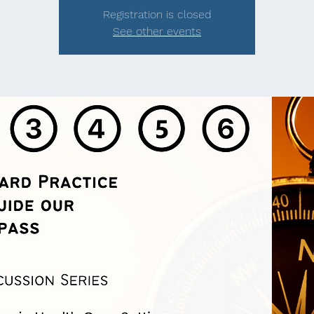
Registration is closed
See other events