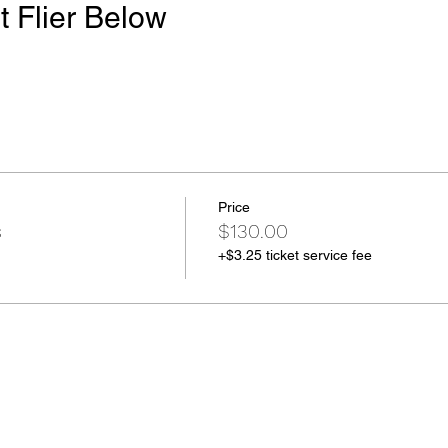
t Flier Below
Price
s
$130.00
+$3.25 ticket service fee