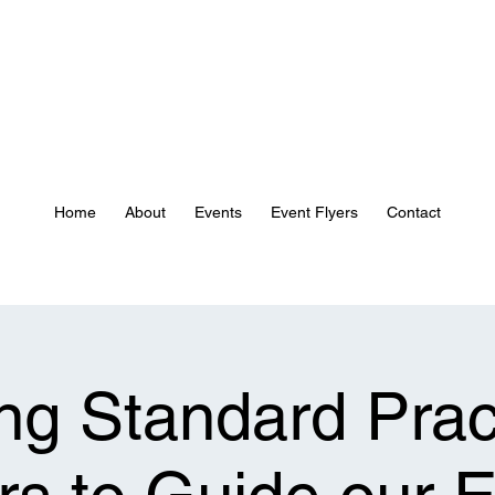
Home
About
Events
Event Flyers
Contact
ng Standard Prac