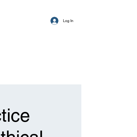
Log In
tice