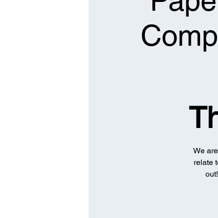
Paper
Compa
T
We are 
relate 
out