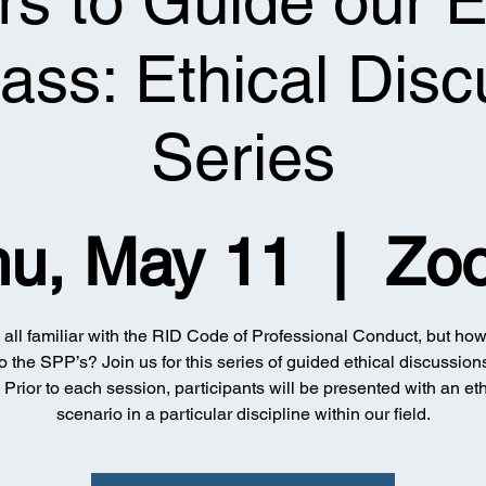
s to Guide our E
ss: Ethical Disc
Series
hu, May 11
  |  
Zo
all familiar with the RID Code of Professional Conduct, but how
to the SPP’s? Join us for this series of guided ethical discussions
! Prior to each session, participants will be presented with an eth
scenario in a particular discipline within our field.