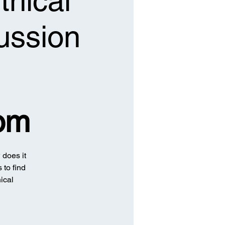
thical
ussion
om
 does it
 to find
ical