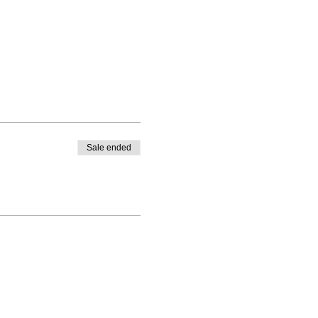
Sale ended