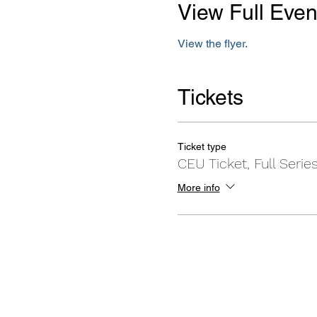
View Full Even
View the flyer.
Tickets
Ticket type
CEU Ticket, Full Serie
More info