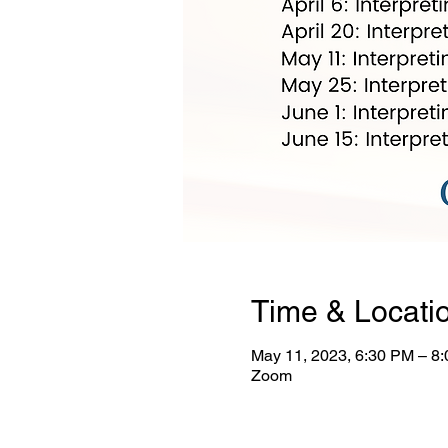
Time & Locati
May 11, 2023, 6:30 PM – 8
Zoom