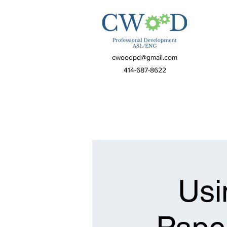
cwoodpd@gmail.com
414-687-8622
Usi