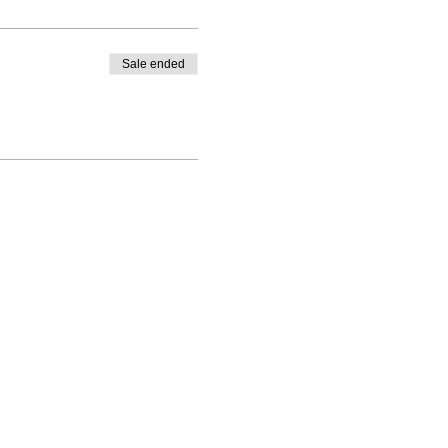
Sale ended