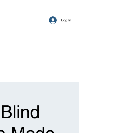
Log In
Blind