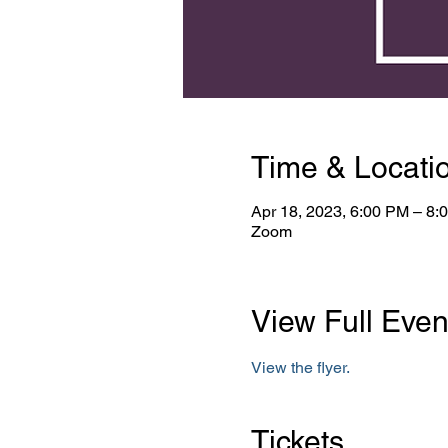
Time & Locati
Apr 18, 2023, 6:00 PM – 8
Zoom
View Full Even
View the flyer.
Tickets