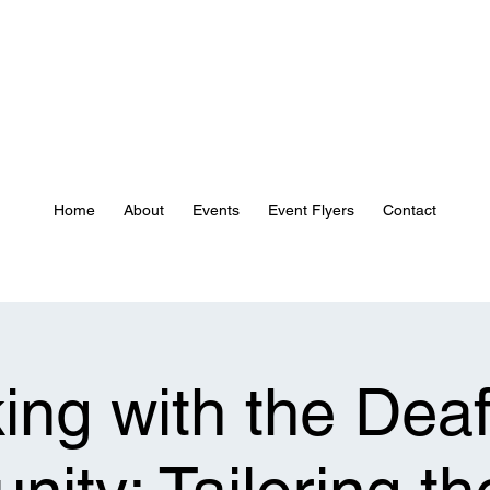
Home
About
Events
Event Flyers
Contact
ing with the Deaf