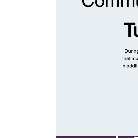
Commun
T
During
that mu
In addit