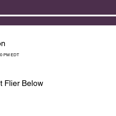
on
:00 PM EDT
t Flier Below