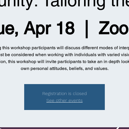
ity: Tailoring t
ue, Apr 18
  |  
Zo
 this workshop participants will discuss different modes of inter
st be considered when working with individuals with varied visi
ion, this workshop will invite participants to take an in depth look
own personal attitudes, beliefs, and values.
Registration is closed
See other events