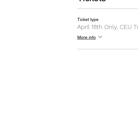
Ticket type
April 18th Only, CEU T
More info