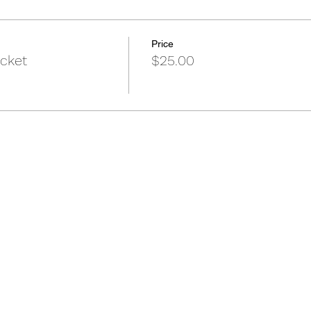
Price
icket
$25.00