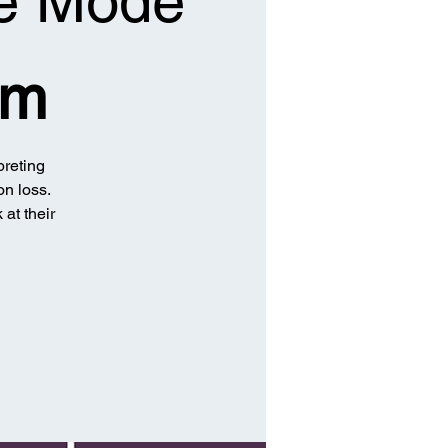
he Mode
om
preting
on loss.
 at their