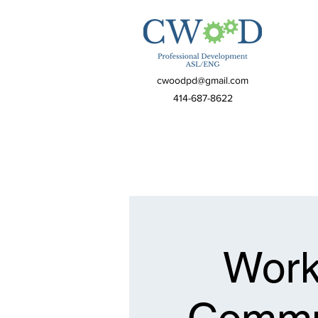
cwoodpd@gmail.com
414-687-8622
Work